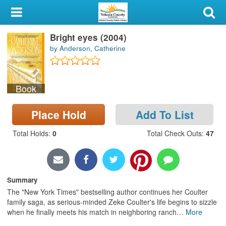
My Account
Bright eyes (2004)
Library Card
by Anderson, Catherine
Sign In
Book
Search
Place Hold
Add To List
Locations & Hours
Total Holds
:
0
Total Check Outs
:
47
Privacy
Summary
The "New York Times" bestselling author continues her Coulter
family saga, as serious-minded Zeke Coulter's life begins to sizzle
when he finally meets his match in neighboring ranch
…
More