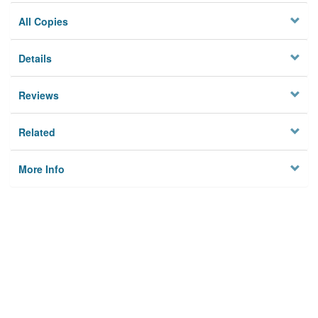
All Copies
Details
Reviews
Related
More Info