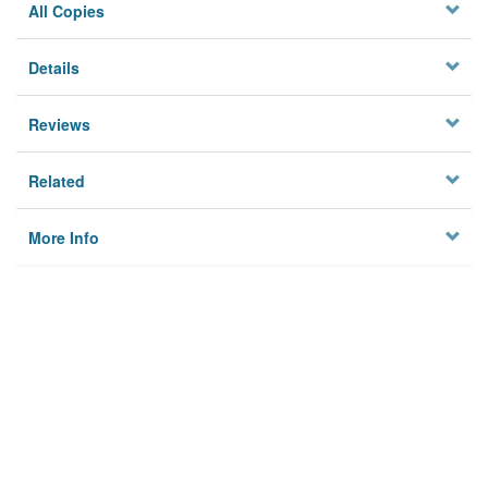
All Copies
Details
Reviews
Related
More Info