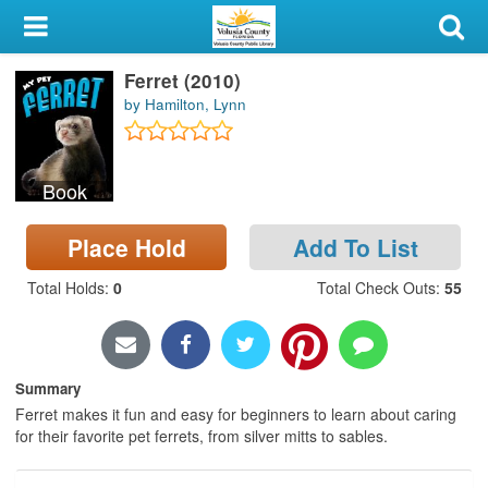
My Account
Ferret (2010)
Library Card
by Hamilton, Lynn
Sign In
Book
Search
Place Hold
Add To List
Locations & Hours
Total Holds
:
0
Total Check Outs
:
55
Privacy
Summary
Ferret makes it fun and easy for beginners to learn about caring
for their favorite pet ferrets, from silver mitts to sables.