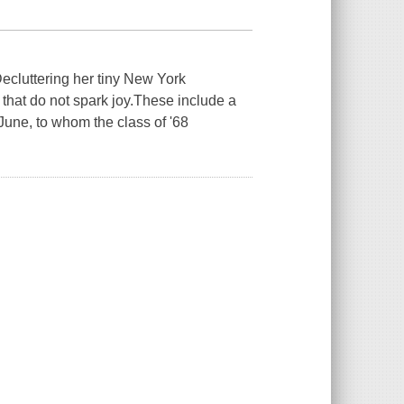
luttering her tiny New York
that do not spark joy.These include a
June, to whom the class of '68