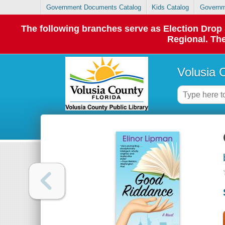
Government Documents Catalog
Kids Catalog
Governm
The following branches serve as Election Dro
Regional. The
Volusia 