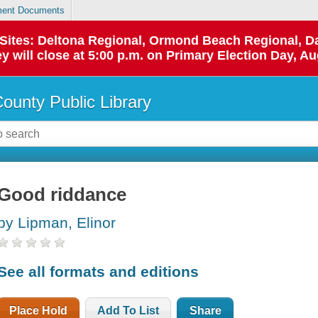
ent Documents
p Sites: Deltona Regional, Ormond Beach Regional,
y will close at 5:00 p.m. on Primary Election Day, Au
County Public Library
Good riddance
by Lipman, Elinor
See all formats and editions
Place Hold
Add To List
Share