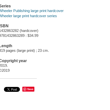
Series
Wheeler Publishing large print hardcover
Wheeler large print hardcover series
ISBN
1432863282 (hardcover)
9781432863289 : $34.99
Length
419 pages (large print) ; 23 cm.
Copyright year
2019.
©2019
Save