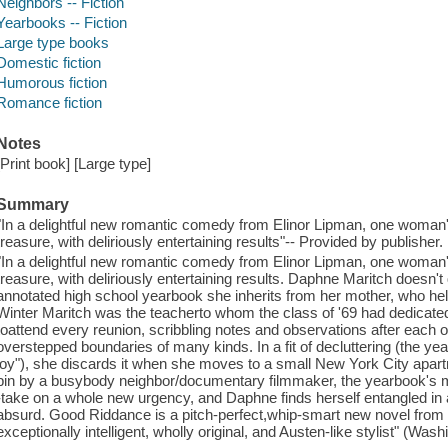
Neighbors -- Fiction
Yearbooks -- Fiction
Large type books
Domestic fiction
Humorous fiction
Romance fiction
Notes
[Print book] [Large type]
Summary
"In a delightful new romantic comedy from Elinor Lipman, one woma
treasure, with deliriously entertaining results"-- Provided by publisher.
"In a delightful new romantic comedy from Elinor Lipman, one woma
treasure, with deliriously entertaining results. Daphne Maritch doesn'
annotated high school yearbook she inherits from her mother, who held
Winter Maritch was the teacherto whom the class of '69 had dedicated
toattend every reunion, scribbling notes and observations after each 
overstepped boundaries of many kinds. In a fit of decluttering (the y
joy"), she discards it when she moves to a small New York City apartm
bin by a busybody neighbor/documentary filmmaker, the yearbook's my
-take on a whole new urgency, and Daphne finds herself entangled in 
absurd. Good Riddance is a pitch-perfect,whip-smart new novel from an 
exceptionally intelligent, wholly original, and Austen-like stylist" (Was