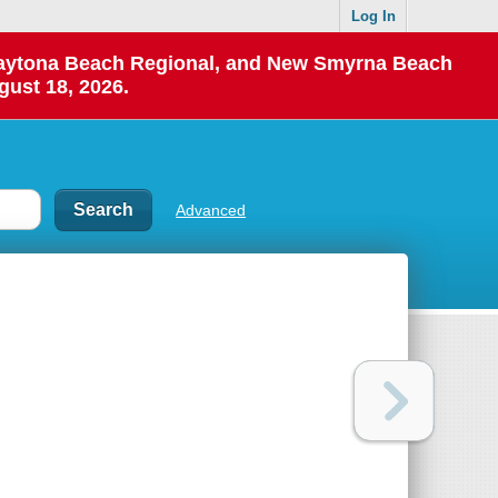
Log In
 Daytona Beach Regional, and New Smyrna Beach
gust 18, 2026.
Advanced