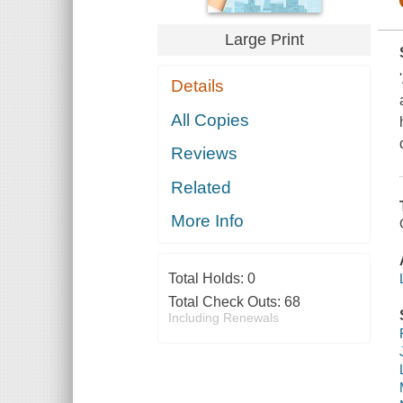
Large Print
Details
All Copies
Reviews
Related
More Info
Total Holds:
0
Total Check Outs:
68
Including Renewals