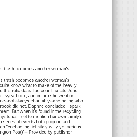
n's trash becomes another woman's
n's trash becomes another woman's
t quite know what to make of the heavily
 this relic dear. Too dear.The late June
 itsyearbook, and in turn she went on
one--not always charitably--and noting who
earbook did not, Daphne concluded, "spark
ent. But when it's found in the recycling
steries--not to mention her own family's-
a series of events both poignantand
"enchanting, infinitely witty yet serious,
hington Post)"-- Provided by publisher.