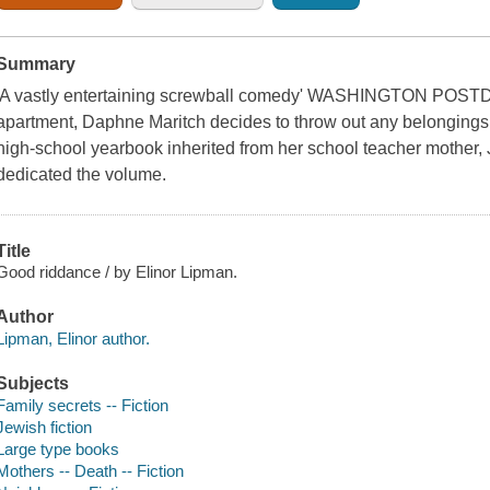
Summary
'A vastly entertaining screwball comedy' WASHINGTON POSTDec
apartment, Daphne Maritch decides to throw out any belongings 
high-school yearbook inherited from her school teacher mother, 
dedicated the volume.
Title
Good riddance / by Elinor Lipman.
Author
Lipman, Elinor author.
Subjects
Family secrets -- Fiction
Jewish fiction
Large type books
Mothers -- Death -- Fiction