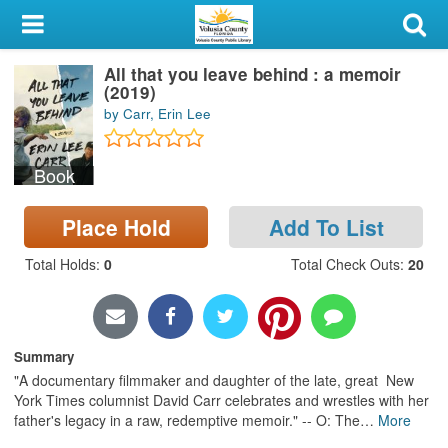
My Account
All that you leave behind : a memoir
Library Card
(2019)
by Carr, Erin Lee
Sign In
Book
Search
Place Hold
Add To List
Locations & Hours
Total Holds
:
0
Total Check Outs
:
20
Privacy
Summary
"A documentary filmmaker and daughter of the late, great New
York Times columnist David Carr celebrates and wrestles with her
father's legacy in a raw, redemptive memoir." -- O: The
…
More