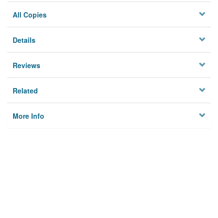
All Copies
Details
Reviews
Related
More Info