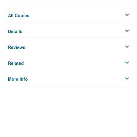
All Copies
Details
Reviews
Related
More Info