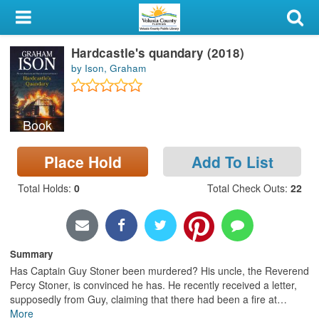
My Account
Hardcastle's quandary (2018)
Library Card
by Ison, Graham
Sign In
Book
Search
Place Hold
Add To List
Locations & Hours
Total Holds
:
0
Total Check Outs
:
22
Privacy
Summary
Has Captain Guy Stoner been murdered? His uncle, the Reverend
Percy Stoner, is convinced he has. He recently received a letter,
supposedly from Guy, claiming that there had been a fire at
…
More