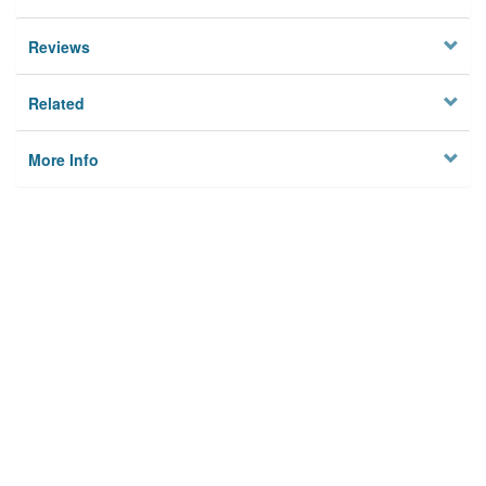
Reviews
Related
More Info