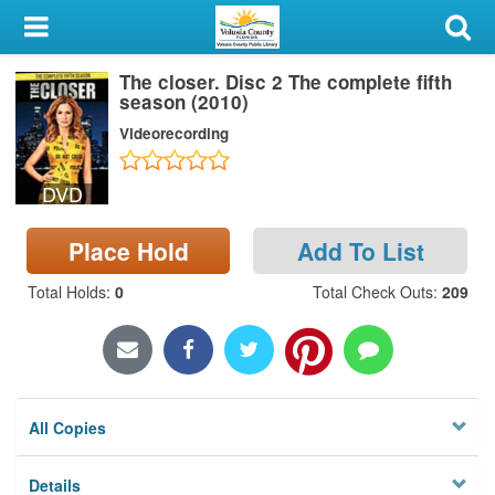
My Account
The closer. Disc 2 The complete fifth
Library Card
season (2010)
Videorecording
Sign In
DVD
Search
Place Hold
Add To List
Locations & Hours
Total Holds
:
0
Total Check Outs
:
209
Privacy
All Copies
Details