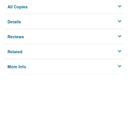
All Copies
Details
Reviews
Related
More Info