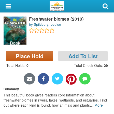
My Account
Freshwater biomes (2018)
Library Card
by Spilsbury, Louise
Sign In
Book
Search
Place Hold
Add To List
Locations & Hours
Total Holds
:
0
Total Check Outs
:
29
Privacy
Summary
This beautiful book gives readers core information about
freshwater biomes in rivers, lakes, wetlands, and estuaries. Find
out where each kind is found, how animals and plants
…
More