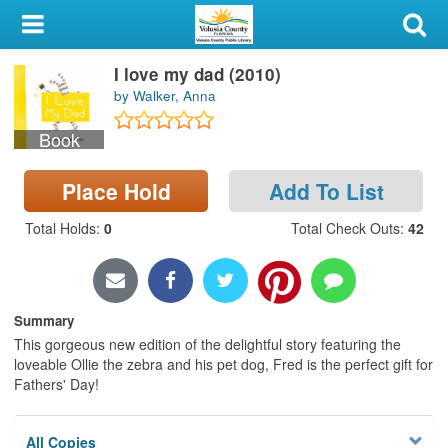
My Account
I love my dad (2010)
Library Card
by Walker, Anna
Sign In
Book
Search
Place Hold
Add To List
Locations & Hours
Total Holds
:
0
Total Check Outs
:
42
Privacy
Summary
This gorgeous new edition of the delightful story featuring the
loveable Ollie the zebra and his pet dog, Fred is the perfect gift for
Fathers' Day!
All Copies