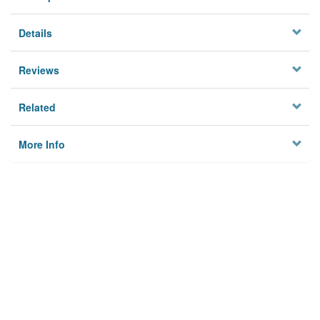
Details
Reviews
Related
More Info