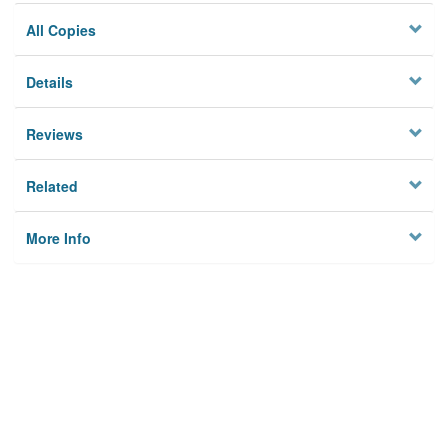
All Copies
Details
Reviews
Related
More Info