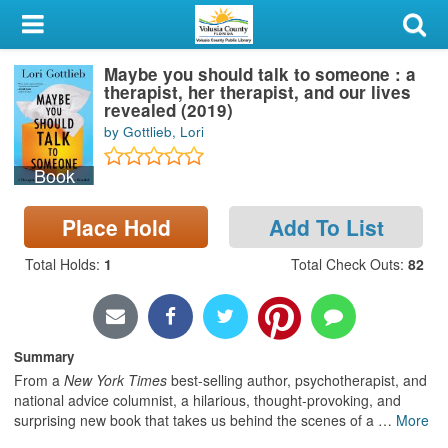
My Account
Maybe you should talk to someone : a
Library Card
therapist, her therapist, and our lives
revealed (2019)
Sign In
by Gottlieb, Lori
Book
Search
Place Hold
Add To List
Locations & Hours
Total Holds
:
1
Total Check Outs
:
82
Privacy
Summary
From a
New York Times
best-selling author, psychotherapist, and
national advice columnist, a hilarious, thought-provoking, and
surprising new book that takes us behind the scenes of a
…
More