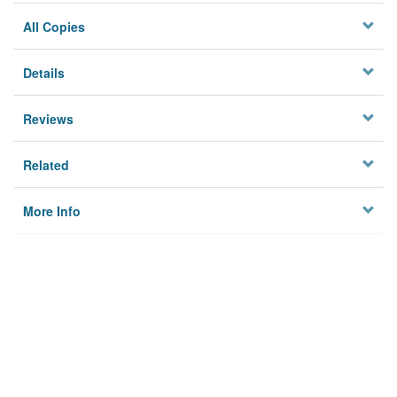
All Copies
Details
Reviews
Related
More Info