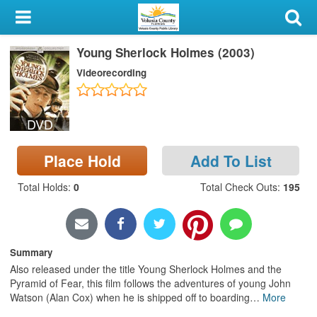
My Account
Young Sherlock Holmes (2003)
Library Card
Videorecording
Sign In
DVD
Search
Place Hold
Add To List
Locations & Hours
Total Holds
:
0
Total Check Outs
:
195
Privacy
Summary
Also released under the title Young Sherlock Holmes and the
Pyramid of Fear, this film follows the adventures of young John
Watson (Alan Cox) when he is shipped off to boarding
…
More