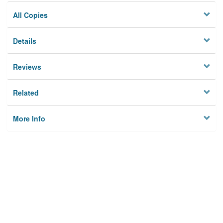
All Copies
Details
Reviews
Related
More Info