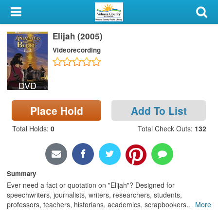
My Account
Elijah (2005)
Library Card
Videorecording
Sign In
DVD
Search
Place Hold
Add To List
Locations & Hours
Total Holds
:
0
Total Check Outs
:
132
Privacy
Summary
Ever need a fact or quotation on "Elijah"? Designed for
speechwriters, journalists, writers, researchers, students,
professors, teachers, historians, academics, scrapbookers
…
More