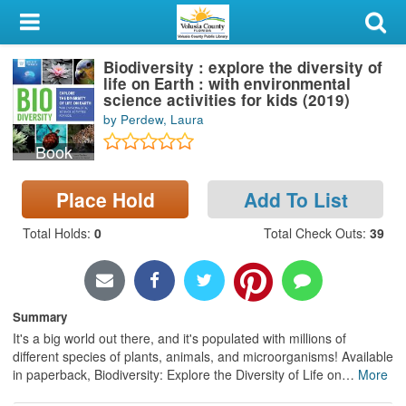
My Account
Biodiversity : explore the diversity of
Library Card
life on Earth : with environmental
science activities for kids (2019)
Sign In
by Perdew, Laura
Book
Search
Place Hold
Add To List
Locations & Hours
Total Holds
:
0
Total Check Outs
:
39
Privacy
Summary
It's a big world out there, and it's populated with millions of
different species of plants, animals, and microorganisms! Available
in paperback, Biodiversity: Explore the Diversity of Life on
…
More