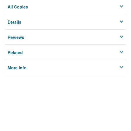
All Copies
Details
Reviews
Related
More Info