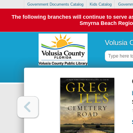
Government Documents Catalog
Kids Catalog
Governm
The following branches will continue to serve
Smyrna Beach Regiona
Volusia 