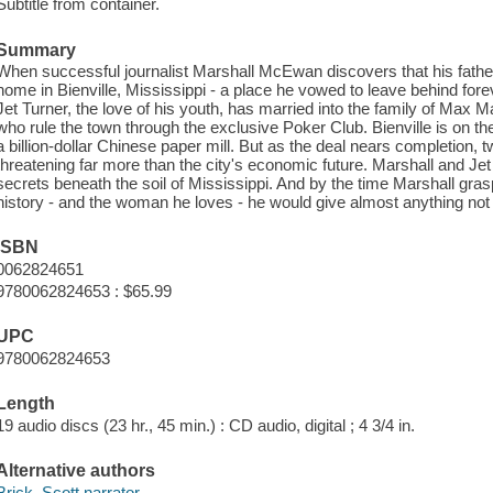
Subtitle from container.
Summary
When successful journalist Marshall McEwan discovers that his father is
home in Bienville, Mississippi - a place he vowed to leave behind forev
Jet Turner, the love of his youth, has married into the family of Max 
who rule the town through the exclusive Poker Club. Bienville is on the
a billion-dollar Chinese paper mill. But as the deal nears completion, 
threatening far more than the city's economic future. Marshall and Jet
secrets beneath the soil of Mississippi. And by the time Marshall gras
history - and the woman he loves - he would give almost anything not t
ISBN
0062824651
9780062824653 : $65.99
UPC
9780062824653
Length
19 audio discs (23 hr., 45 min.) : CD audio, digital ; 4 3/4 in.
Alternative authors
Brick, Scott narrator.