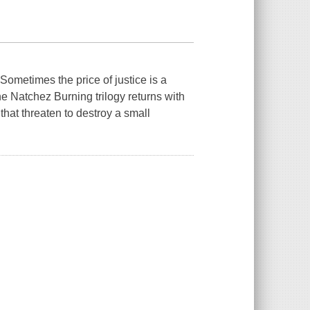
metimes the price of justice is a
e Natchez Burning trilogy returns with
 that threaten to destroy a small