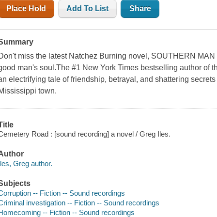
Place Hold
Add To List
Share
Summary
Don't miss the latest Natchez Burning novel, SOUTHERN MAN So
good man's soul.The #1 New York Times bestselling author of th
an electrifying tale of friendship, betrayal, and shattering secrets
Mississippi town.
Title
Cemetery Road : [sound recording] a novel / Greg Iles.
Author
Iles, Greg author.
Subjects
Corruption -- Fiction -- Sound recordings
Criminal investigation -- Fiction -- Sound recordings
Homecoming -- Fiction -- Sound recordings