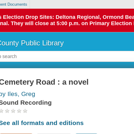
ent Documents
 as Election Drop Sites: Deltona Regional, Ormond B
l. They will close at 5:00 p.m. on Primary Election 
County Public Library
Cemetery Road : a novel
by Iles, Greg
Sound Recording
See all formats and editions