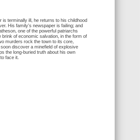
 terminally ill, he returns to his childhood
er. His family's newspaper is failing; and
Matheson, one of the powerful patriarchs
 brink of economic salvation, in the form of
two murders rock the town to its core,
 soon discover a minefield of explosive
ps the long-buried truth about his own
o face it.