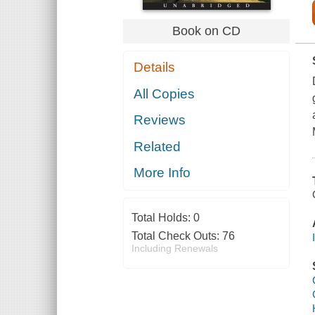
Book on CD
Details
All Copies
Reviews
Related
More Info
Total Holds:
0
Total Check Outs:
76
Including Renewals