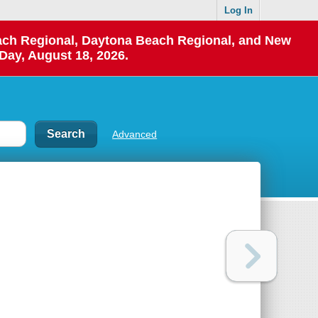
Log In
each Regional, Daytona Beach Regional, and New
Day, August 18, 2026.
Advanced