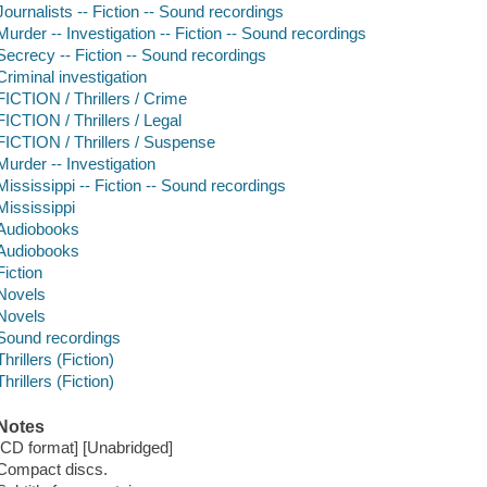
Journalists -- Fiction -- Sound recordings
Murder -- Investigation -- Fiction -- Sound recordings
Secrecy -- Fiction -- Sound recordings
Criminal investigation
FICTION / Thrillers / Crime
FICTION / Thrillers / Legal
FICTION / Thrillers / Suspense
Murder -- Investigation
Mississippi -- Fiction -- Sound recordings
Mississippi
Audiobooks
Audiobooks
Fiction
Novels
Novels
Sound recordings
Thrillers (Fiction)
Thrillers (Fiction)
Notes
[CD format] [Unabridged]
Compact discs.