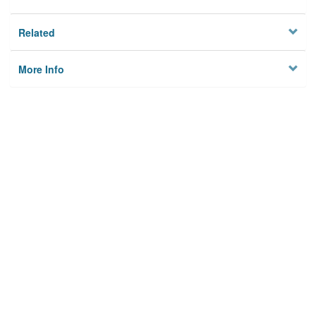
Related
More Info