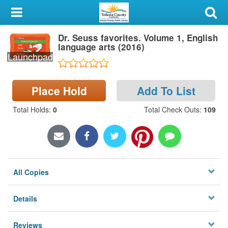
My Account
Dr. Seuss favorites. Volume 1, English
Library Card
language arts (2016)
Launchpad
Sign In
Place Hold
Add To List
Search
Total Holds
:
0
Total Check Outs
:
109
Locations & Hours
Privacy
All Copies
Details
Reviews