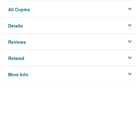
All Copies
Details
Reviews
Related
More Info