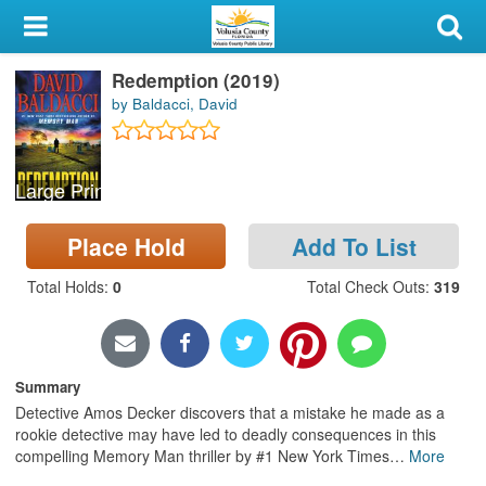
My Account
Redemption (2019)
Library Card
by Baldacci, David
Sign In
Large Print
Search
Place Hold
Add To List
Locations & Hours
Total Holds
:
0
Total Check Outs
:
319
Privacy
Summary
Detective Amos Decker discovers that a mistake he made as a
rookie detective may have led to deadly consequences in this
compelling Memory Man thriller by #1 New York Times
…
More