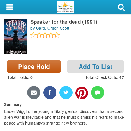
My Account
Speaker for the dead (1991)
Library Card
by Card, Orson Scott
Sign In
Book
Search
Place Hold
Add To List
Locations & Hours
Total Holds
:
0
Total Check Outs
:
47
Privacy
Summary
Ender Wiggin, the young military genius, discovers that a second
alien war is inevitable and that he must dismiss his fears to make
peace with humanity's strange new brothers.