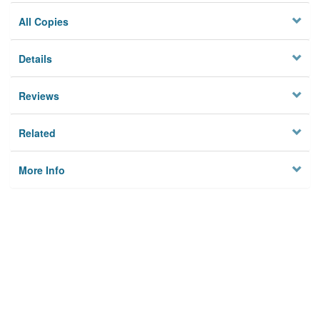
All Copies
Details
Reviews
Related
More Info