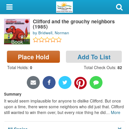
My Account
Clifford and the grouchy neighbors
Library Card
(1985)
by Bridwell, Norman
Sign In
Book
Search
Place Hold
Add To List
Locations & Hours
Total Holds
:
0
Total Check Outs
:
82
Privacy
Summary
It would seem implausible for anyone to dislike Clifford. But once
upon a time, there were some neighbors who did just that. Clifford
still wanted to win them over, but every nice thing he did
…
More