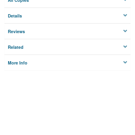
All Copies
Details
Reviews
Related
More Info