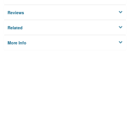
Reviews
Related
More Info