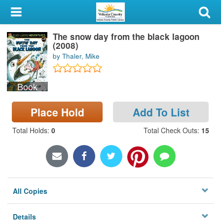
My Account
The snow day from the black lagoon
Library Card
(2008)
by Thaler, Mike
Sign In
Book
Search
Place Hold
Add To List
Locations & Hours
Total Holds
:
0
Total Check Outs
:
15
Privacy
All Copies
Details