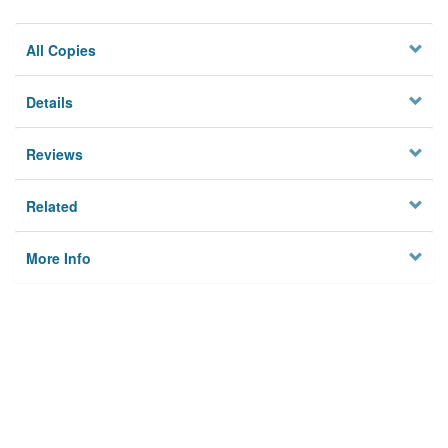
All Copies
Details
Reviews
Related
More Info