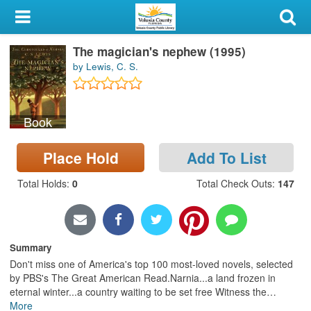
My Account
The magician's nephew (1995)
Library Card
by Lewis, C. S.
Sign In
Book
Search
Place Hold
Add To List
Locations & Hours
Total Holds
:
0
Total Check Outs
:
147
Privacy
Summary
Don't miss one of America's top 100 most-loved novels, selected
by PBS's The Great American Read.Narnia...a land frozen in
eternal winter...a country waiting to be set free Witness the
…
More