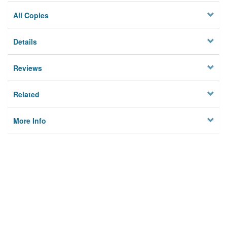
All Copies
Details
Reviews
Related
More Info