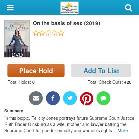
My Account
On the basis of sex (2019)
Library Card
Sign In
DVD
Search
Place Hold
Add To List
Locations & Hours
Total Holds
:
0
Total Check Outs
:
420
Privacy
Summary
In this biopic, Felicity Jones portrays future Supreme Court Justice
Ruth Bader Ginsburg as a wife, mother and lawyer battling the
Supreme Court for gender equality and women's rights
…
More