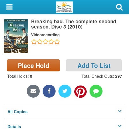
My Account
Breaking bad. The complete second
Library Card
season, Disc 3 (2010)
Videorecording
Sign In
DVD
Search
Place Hold
Add To List
Locations & Hours
Total Holds
:
0
Total Check Outs
:
297
Privacy
All Copies
Details