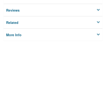
Reviews
Related
More Info