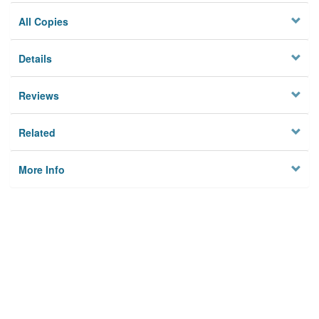
All Copies
Details
Reviews
Related
More Info