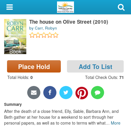
My Account
The house on Olive Street (2010)
Library Card
by Carr, Robyn
Sign In
Book
Search
Place Hold
Add To List
Locations & Hours
Total Holds
:
0
Total Check Outs
:
71
Privacy
Summary
After the death of a close friend, Elly, Sable, Barbara Ann, and
Beth gather at her house for a weekend to sort through her
personal papers, as well as to come to terms with what
…
More