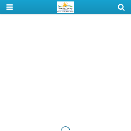
My Account
Library Card
Sign In
Search
Locations & Hours
Privacy