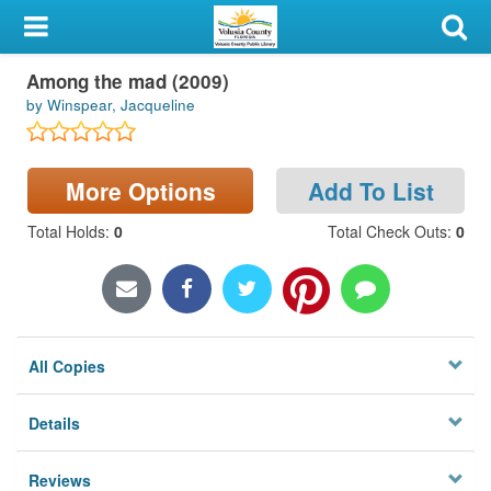
My Account
Among the mad (2009)
Library Card
by Winspear, Jacqueline
Sign In
More Options
Add To List
Search
Total Holds
:
0
Total Check Outs
:
0
Locations & Hours
Privacy
All Copies
Details
Reviews