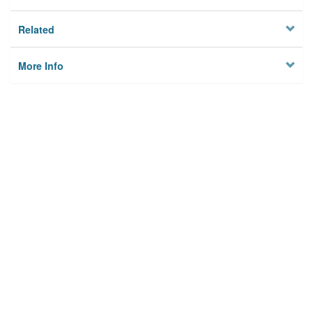
Related
More Info