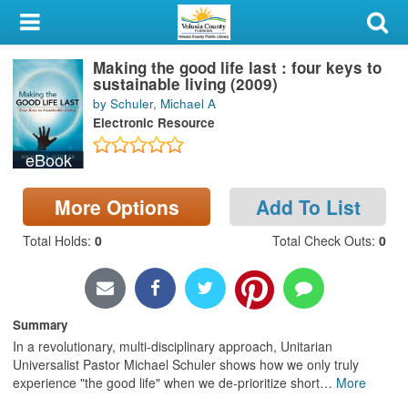
My Account
Making the good life last : four keys to
Library Card
sustainable living (2009)
by Schuler, Michael A
Sign In
Electronic Resource
eBook
Search
More Options
Add To List
Locations & Hours
Total Holds
:
0
Total Check Outs
:
0
Privacy
Summary
In a revolutionary, multi-disciplinary approach, Unitarian
Universalist Pastor Michael Schuler shows how we only truly
experience "the good life" when we de-prioritize short
…
More