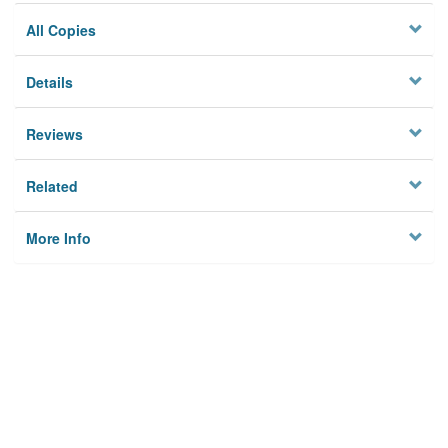
All Copies
Details
Reviews
Related
More Info