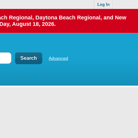
Log In
each Regional, Daytona Beach Regional, and New
Day, August 18, 2026.
Advanced