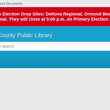
ent Documents
 as Election Drop Sites: Deltona Regional, Ormond B
l. They will close at 5:00 p.m. on Primary Election 
County Public Library