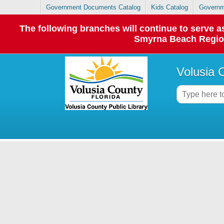
Government Documents Catalog
Kids Catalog
Governm
The following branches will continue to serve
Smyrna Beach Regiona
Volusia 