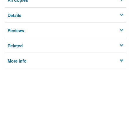
All Copies
Details
Reviews
Related
More Info