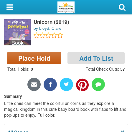
My Account
Unicorn (2019)
Library Card
by Lloyd, Clare
Sign In
Book
Search
Place Hold
Add To List
Locations & Hours
Total Holds
:
0
Total Check Outs
:
57
Privacy
Summary
Little ones can meet the colorful unicorns as they explore a
magical kingdom in this cute baby board book with flaps to lift and
pop-ups to enjoy. Full color.