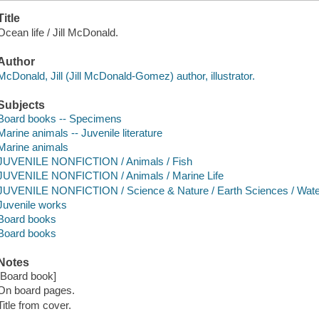
Title
Ocean life / Jill McDonald.
Author
McDonald, Jill (Jill McDonald-Gomez) author, illustrator.
Subjects
Board books -- Specimens
Marine animals -- Juvenile literature
Marine animals
JUVENILE NONFICTION / Animals / Fish
JUVENILE NONFICTION / Animals / Marine Life
JUVENILE NONFICTION / Science & Nature / Earth Sciences / Water
Juvenile works
Board books
Board books
Notes
[Board book]
On board pages.
Title from cover.