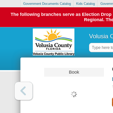
Government Documents Catalog
Kids Catalog
Governm
The following branches serve as Election Dro
Regional. The
Volusia 
Book