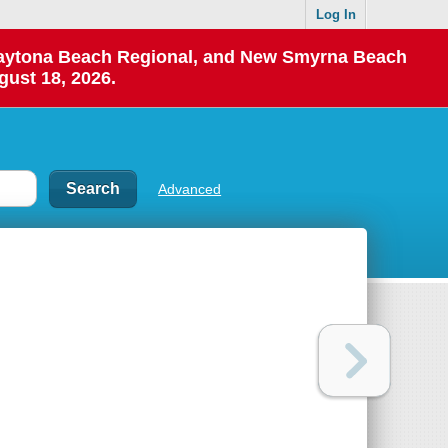
Log In
 Daytona Beach Regional, and New Smyrna Beach
gust 18, 2026.
Advanced