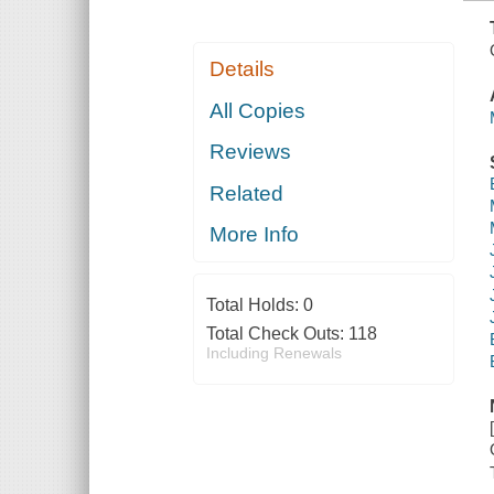
Details
All Copies
Reviews
Related
More Info
Total Holds:
0
Total Check Outs:
118
Including Renewals