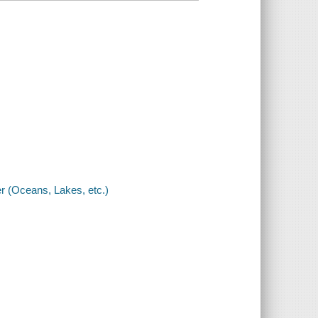
 (Oceans, Lakes, etc.)