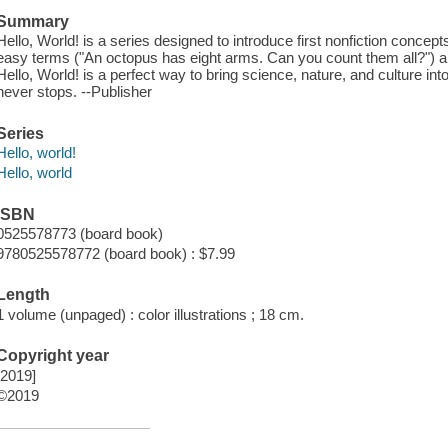
Summary
Hello, World! is a series designed to introduce first nonfiction concept
easy terms ("An octopus has eight arms. Can you count them all?") and 
Hello, World! is a perfect way to bring science, nature, and culture int
never stops. --Publisher
Series
Hello, world!
Hello, world
ISBN
0525578773 (board book)
9780525578772 (board book) : $7.99
Length
1 volume (unpaged) : color illustrations ; 18 cm.
Copyright year
[2019]
©2019