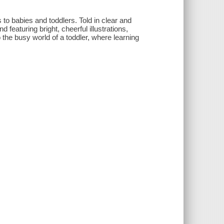
s to babies and toddlers. Told in clear and
featuring bright, cheerful illustrations,
o the busy world of a toddler, where learning