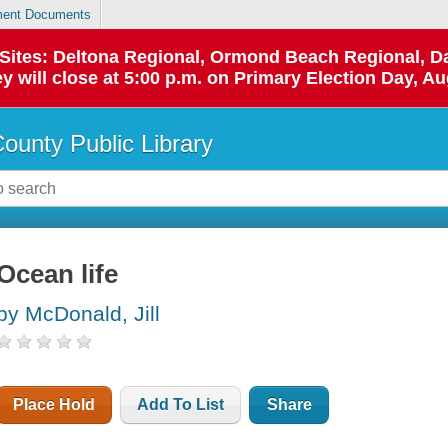
ent Documents
p Sites: Deltona Regional, Ormond Beach Regional,
y will close at 5:00 p.m. on Primary Election Day, Au
County Public Library
Ocean life
by McDonald, Jill
Place Hold
Add To List
Share