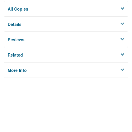
All Copies
Details
Reviews
Related
More Info