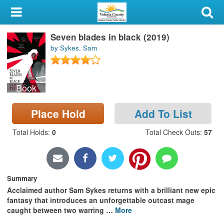
My Account
Seven blades in black (2019)
Library Card
by Sykes, Sam
Sign In
Book
Search
Place Hold
Add To List
Locations & Hours
Total Holds
:
0
Total Check Outs
:
57
Privacy
Summary
Acclaimed author Sam Sykes returns with a brilliant new epic
fantasy that introduces an unforgettable outcast mage
caught between two warring
…
More