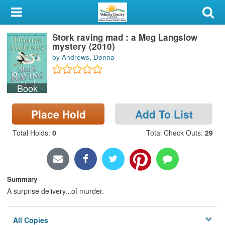
My Account
Stork raving mad : a Meg Langslow
Library Card
mystery (2010)
by Andrews, Donna
Sign In
Book
Search
Place Hold
Add To List
Locations & Hours
Total Holds
:
0
Total Check Outs
:
29
Privacy
Summary
A surprise delivery...of murder.
All Copies