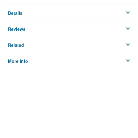
Details
Reviews
Related
More Info