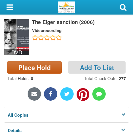
My Account
The Eiger sanction (2006)
Library Card
Videorecording
Sign In
DVD
Search
Place Hold
Add To List
Locations & Hours
Total Holds
:
0
Total Check Outs
:
277
Privacy
All Copies
Details