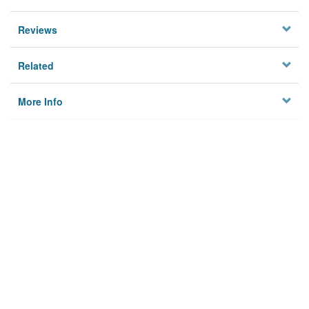
Reviews
Related
More Info