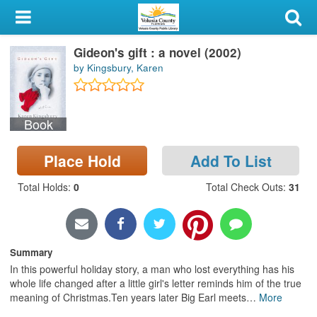
My Account
Gideon's gift : a novel (2002)
Library Card
by Kingsbury, Karen
Sign In
Book
Search
Place Hold
Add To List
Locations & Hours
Total Holds
:
0
Total Check Outs
:
31
Privacy
Summary
In this powerful holiday story, a man who lost everything has his
whole life changed after a little girl's letter reminds him of the true
meaning of Christmas.Ten years later Big Earl meets
…
More