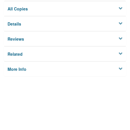
All Copies
Details
Reviews
Related
More Info