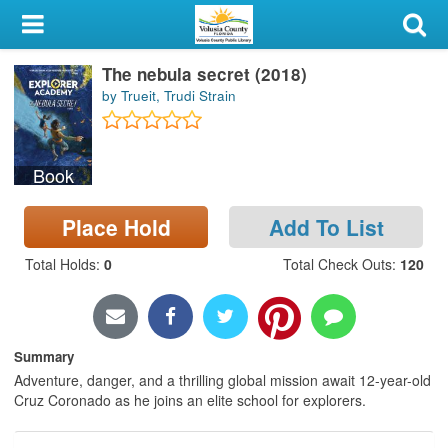
My Account
The nebula secret (2018)
Library Card
by Trueit, Trudi Strain
Sign In
Book
Search
Place Hold
Add To List
Locations & Hours
Total Holds
:
0
Total Check Outs
:
120
Privacy
Summary
Adventure, danger, and a thrilling global mission await 12-year-old
Cruz Coronado as he joins an elite school for explorers.