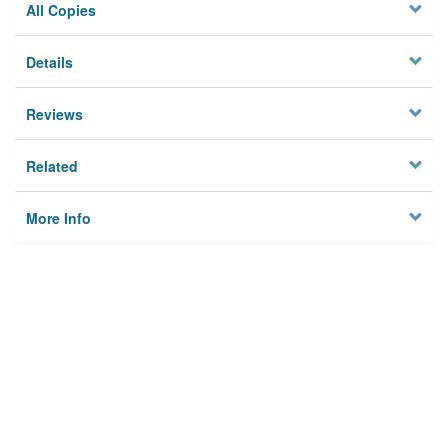
All Copies
Details
Reviews
Related
More Info