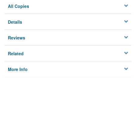
All Copies
Details
Reviews
Related
More Info