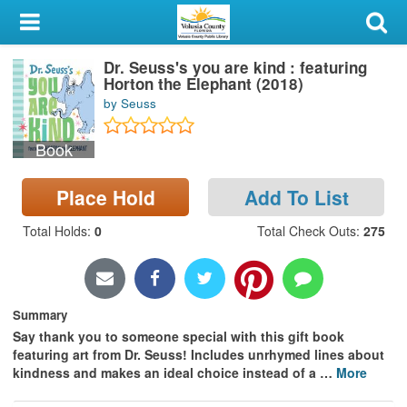
My Account
Dr. Seuss's you are kind : featuring
Library Card
Horton the Elephant (2018)
by Seuss
Sign In
Book
Search
Place Hold
Add To List
Locations & Hours
Total Holds
:
0
Total Check Outs
:
275
Privacy
Summary
Say thank you to someone special with this gift book
featuring art from Dr. Seuss! Includes unrhymed lines about
kindness and makes an ideal choice instead of a
…
More