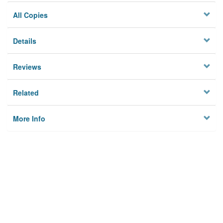
All Copies
Details
Reviews
Related
More Info