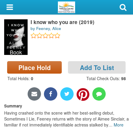
My Account
I know who you are (2019)
Library Card
by Feeney, Alice
Sign In
Book
Search
Place Hold
Add To List
Locations & Hours
Total Holds
:
0
Total Check Outs
:
98
Privacy
Summary
Having crashed onto the scene with her best-selling debut,
Sometimes I Lie, Feeney returns with the story of Aimee Sinclair, a
familiar if not immediately identifiable actress stalked by
…
More