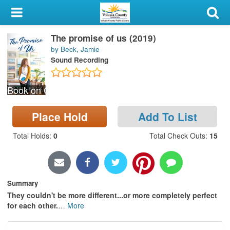
My Account
The promise of us (2019)
Library Card
by Beck, Jamie
Sound Recording
Sign In
Book on CD
Search
Place Hold
Add To List
Locations & Hours
Total Holds
:
0
Total Check Outs
:
15
Privacy
Summary
They couldn't be more different...or more completely perfect
for each other.
…
More