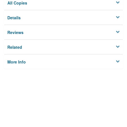
All Copies
Details
Reviews
Related
More Info