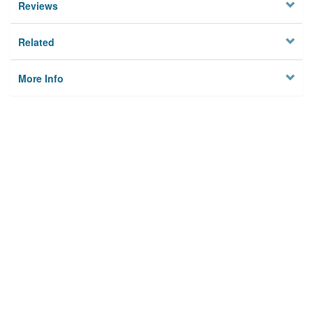
Reviews
Related
More Info