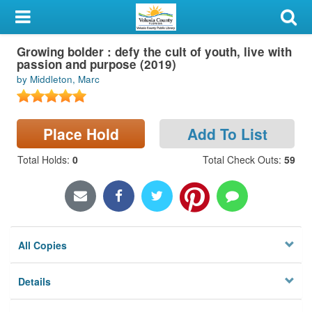
My Account
Growing bolder : defy the cult of youth, live with
Library Card
passion and purpose (2019)
by Middleton, Marc
Sign In
Search
Place Hold
Add To List
Locations & Hours
Total Holds
:
0
Total Check Outs
:
59
Privacy
All Copies
Details