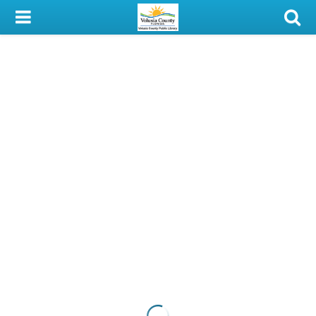
My Account
Library Card
Sign In
Search
Locations & Hours
Privacy