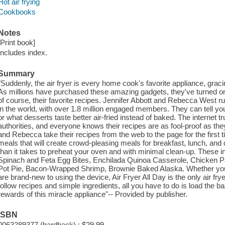
Hot air frying
Cookbooks
Notes
[Print book]
Includes index.
Summary
"Suddenly, the air fryer is every home cook's favorite appliance, grac
As millions have purchased these amazing gadgets, they've turned onl
of course, their favorite recipes. Jennifer Abbott and Rebecca West 
in the world, with over 1.8 million engaged members. They can tell you 
or what desserts taste better air-fried instead of baked. The internet 
authorities, and everyone knows their recipes are as fool-proof as they
and Rebecca take their recipes from the web to the page for the first ti
meals that will create crowd-pleasing meals for breakfast, lunch, and di
than it takes to preheat your oven and with minimal clean-up. These inc
Spinach and Feta Egg Bites, Enchilada Quinoa Casserole, Chicken Pa
Pot Pie, Bacon-Wrapped Shrimp, Brownie Baked Alaska. Whether you'v
are brand-new to using the device, Air Fryer All Day is the only air fry
follow recipes and simple ingredients, all you have to do is load the 
rewards of this miracle appliance"-- Provided by publisher.
ISBN
0063289377 (hardback) : $29.99