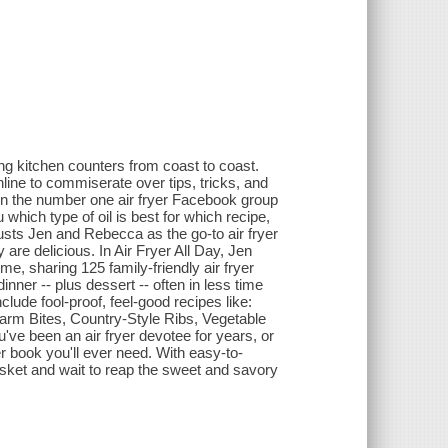
ing kitchen counters from coast to coast.
ine to commiserate over tips, tricks, and
run the number one air fryer Facebook group
which type of oil is best for which recipe,
trusts Jen and Rebecca as the go-to air fryer
 are delicious. In Air Fryer All Day, Jen
me, sharing 125 family-friendly air fryer
nner -- plus dessert -- often in less time
lude fool-proof, feel-good recipes like:
rm Bites, Country-Style Ribs, Vegetable
e been an air fryer devotee for years, or
er book you'll ever need. With easy-to-
basket and wait to reap the sweet and savory