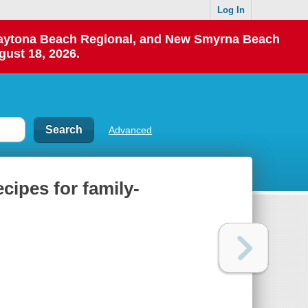
Log In
 Daytona Beach Regional, and New Smyrna Beach
gust 18, 2026.
Advanced
ecipes for family-