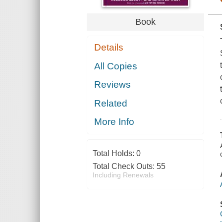
Book
Details
All Copies
Reviews
Related
More Info
Total Holds:
0
Total Check Outs:
55
Including Renewals