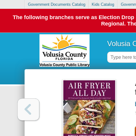
Government Documents Catalog
Kids Catalog
Governm
The following branches serve as Election Dro
Regional. The
Volusia 