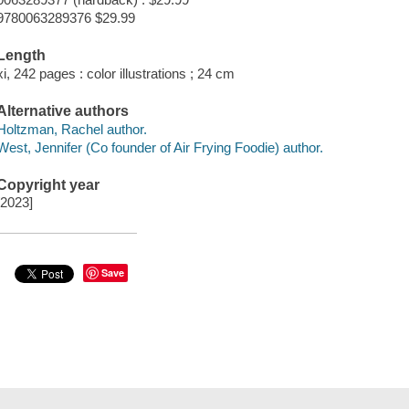
9780063289376 $29.99
Length
xi, 242 pages : color illustrations ; 24 cm
Alternative authors
Holtzman, Rachel author.
West, Jennifer (Co founder of Air Frying Foodie) author.
Copyright year
[2023]
Save