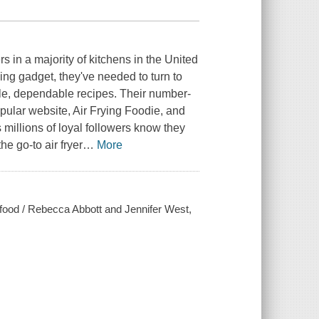
 in a majority of kitchens in the United
g gadget, they've needed to turn to
ple, dependable recipes. Their number-
ular website, Air Frying Foodie, and
millions of loyal followers know they
he go-to air fryer
…
More
rt food / Rebecca Abbott and Jennifer West,