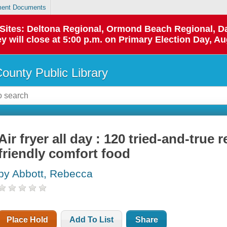
ent Documents
p Sites: Deltona Regional, Ormond Beach Regional,
y will close at 5:00 p.m. on Primary Election Day, Au
County Public Library
Air fryer all day : 120 tried-and-true r
friendly comfort food
by Abbott, Rebecca
Place Hold
Add To List
Share