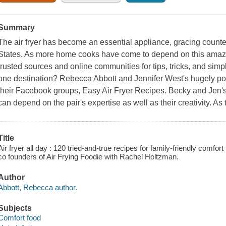
Summary
The air fryer has become an essential appliance, gracing counters
States. As more home cooks have come to depend on this amazin
trusted sources and online communities for tips, tricks, and sim
one destination? Rebecca Abbott and Jennifer West's hugely pop
their Facebook groups, Easy Air Fryer Recipes. Becky and Jen's 
can depend on the pair's expertise as well as their creativity. As t
Title
Air fryer all day : 120 tried-and-true recipes for family-friendly comfo
co founders of Air Frying Foodie with Rachel Holtzman.
Author
Abbott, Rebecca author.
Subjects
Comfort food