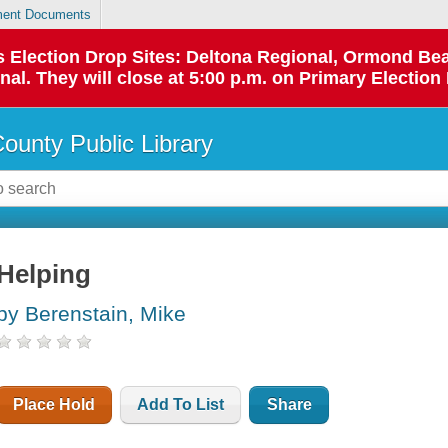
ent Documents
 as Election Drop Sites: Deltona Regional, Ormond B
l. They will close at 5:00 p.m. on Primary Election 
County Public Library
Helping
by Berenstain, Mike
Place Hold
Add To List
Share