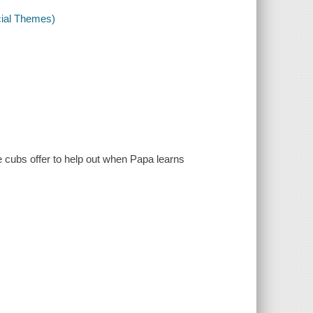
cial Themes)
 cubs offer to help out when Papa learns