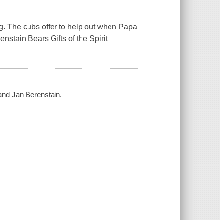
. The cubs offer to help out when Papa
nstain Bears Gifts of the Spirit
and Jan Berenstain.