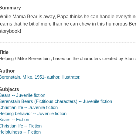
Summary
While Mama Bear is away, Papa thinks he can handle everything
learns that he bit of more than he can chew in this humorous Bere
storybook!
Title
Helping / Mike Berenstain ; based on the characters created by Stan 
Author
Berenstain, Mike, 1951- author, illustrator.
Subjects
Bears -- Juvenile fiction
Berenstain Bears (Fictitious characters) -- Juvenile fiction
Christian life -- Juvenile fiction
Helping behavior -- Juvenile fiction
Bears -- Fiction
Christian life -- Fiction
Helpfulness -- Fiction