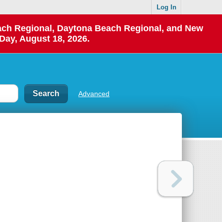
Log In
each Regional, Daytona Beach Regional, and New
Day, August 18, 2026.
Advanced