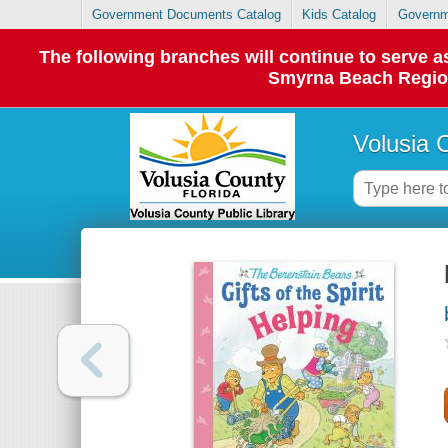
Government Documents Catalog
Kids Catalog
Governm
The following branches will continue to serve
Smyrna Beach Regiona
Volusia 