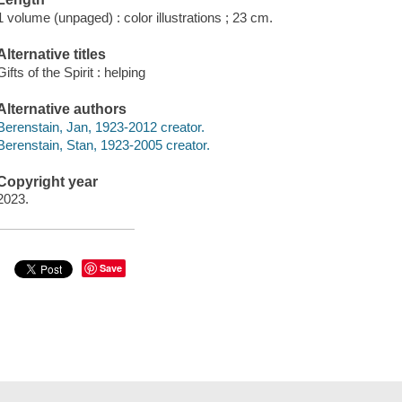
1 volume (unpaged) : color illustrations ; 23 cm.
Alternative titles
Gifts of the Spirit : helping
Alternative authors
Berenstain, Jan, 1923-2012 creator.
Berenstain, Stan, 1923-2005 creator.
Copyright year
2023.
Save