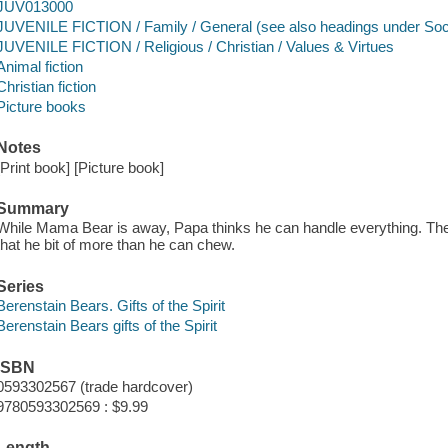
JUV013000
JUVENILE FICTION / Family / General (see also headings under So
JUVENILE FICTION / Religious / Christian / Values & Virtues
Animal fiction
Christian fiction
Picture books
Notes
[Print book] [Picture book]
Summary
While Mama Bear is away, Papa thinks he can handle everything. The
that he bit of more than he can chew.
Series
Berenstain Bears. Gifts of the Spirit
Berenstain Bears gifts of the Spirit
ISBN
0593302567 (trade hardcover)
9780593302569 : $9.99
Length