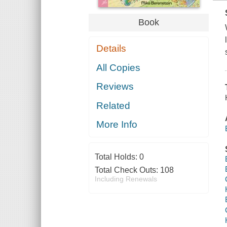
Book
Details
All Copies
Reviews
Related
More Info
Total Holds:
0
Total Check Outs:
108
Including Renewals