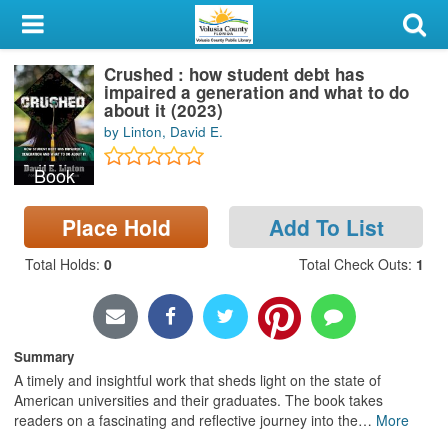
My Account
Crushed : how student debt has
Library Card
impaired a generation and what to do
about it (2023)
Sign In
by Linton, David E.
Book
Search
Place Hold
Add To List
Locations & Hours
Total Holds
:
0
Total Check Outs
:
1
Privacy
Summary
A timely and insightful work that sheds light on the state of
American universities and their graduates. The book takes
readers on a fascinating and reflective journey into the
…
More