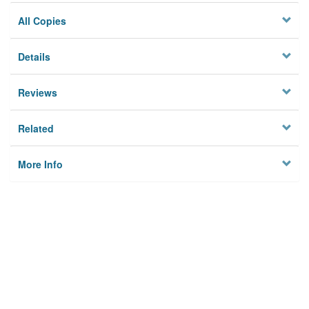
All Copies
Details
Reviews
Related
More Info