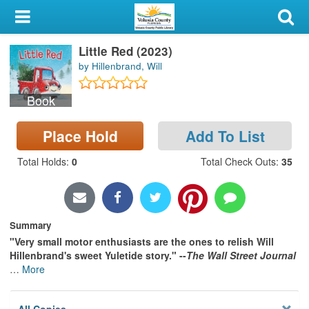
My Account
Little Red (2023)
Library Card
by Hillenbrand, Will
Sign In
Book
Search
Place Hold
Add To List
Locations & Hours
Total Holds
:
0
Total Check Outs
:
35
Privacy
Summary
"Very small motor enthusiasts are the ones to relish Will
Hillenbrand's sweet Yuletide story." --
The Wall Street Journal
…
More