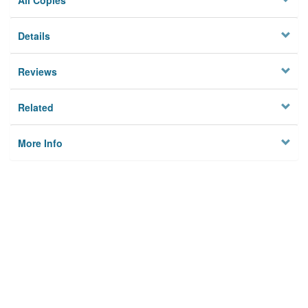
All Copies
Details
Reviews
Related
More Info