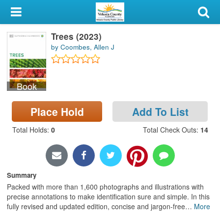
My Account
Trees (2023)
Library Card
by Coombes, Allen J
Sign In
Book
Search
Place Hold
Add To List
Locations & Hours
Total Holds
:
0
Total Check Outs
:
14
Privacy
Summary
Packed with more than 1,600 photographs and illustrations with
precise annotations to make identification sure and simple. In this
fully revised and updated edition, concise and jargon-free
…
More