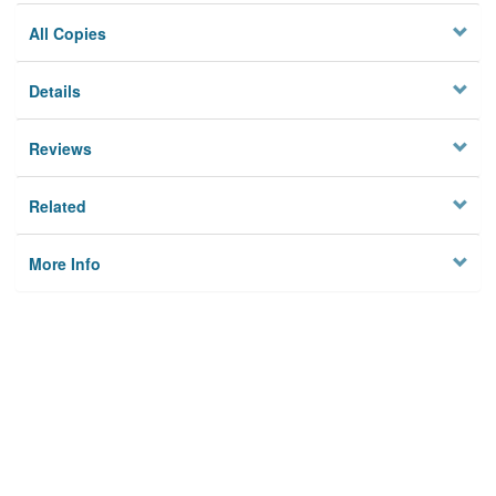
All Copies
Details
Reviews
Related
More Info