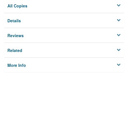
All Copies
Details
Reviews
Related
More Info