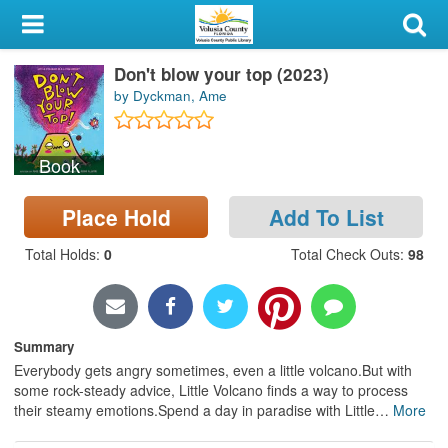
My Account
Don't blow your top (2023)
Library Card
by Dyckman, Ame
Sign In
Book
Search
Place Hold
Add To List
Locations & Hours
Total Holds
:
0
Total Check Outs
:
98
Privacy
Summary
Everybody gets angry sometimes, even a little volcano.But with
some rock-steady advice, Little Volcano finds a way to process
their steamy emotions.Spend a day in paradise with Little
…
More