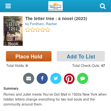
My Account
The letter tree : a novel (2023)
Library Card
by Fordham, Rachel
Sign In
Book
Search
Place Hold
Add To List
Locations & Hours
Total Holds
:
0
Total Check Outs
:
47
Privacy
Summary
Romeo and Juliet meets You've Got Mail in 1920s New York when
hidden letters change everything for two lost souls and the
community around them.