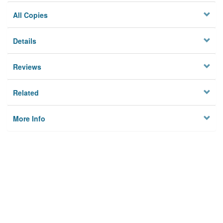
All Copies
Details
Reviews
Related
More Info