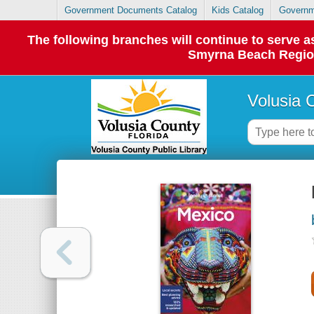
Government Documents Catalog
Kids Catalog
Governm
The following branches will continue to serve
Smyrna Beach Regiona
Volusia 