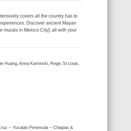
ensively covers all the country has to
 experiences. Discover ancient Mayan
 murals in Mexico City]; all with your
lie Huang, Anna Kaminski, Regis St Louis,
cruz -- Yucatán Peninsula -- Chiapas &