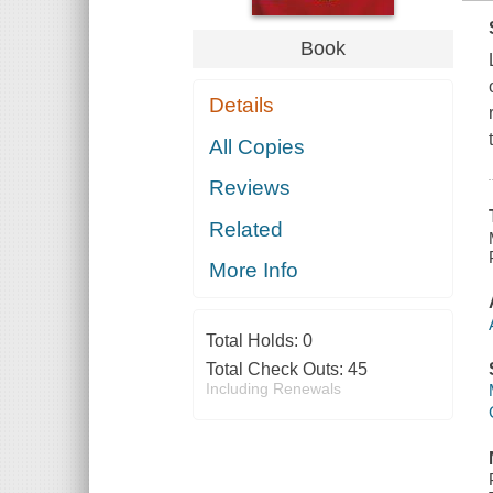
Book
Details
All Copies
Reviews
Related
More Info
Total Holds:
0
Total Check Outs:
45
Including Renewals