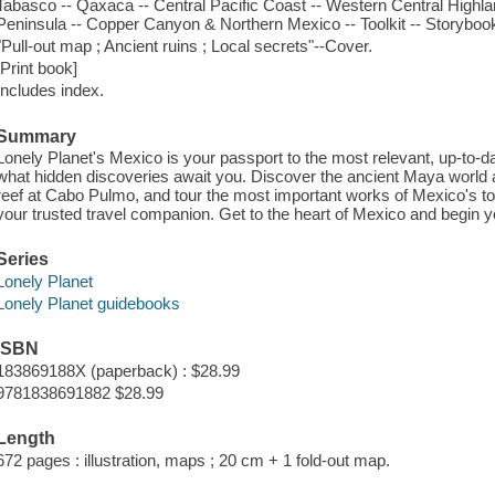
Tabasco -- Qaxaca -- Central Pacific Coast -- Western Central Highla
Peninsula -- Copper Canyon & Northern Mexico -- Toolkit -- Storyboo
"Pull-out map ; Ancient ruins ; Local secrets"--Cover.
[Print book]
Includes index.
Summary
Lonely Planet's Mexico is your passport to the most relevant, up-to-d
what hidden discoveries await you. Discover the ancient Maya world a
reef at Cabo Pulmo, and tour the most important works of Mexico's top
your trusted travel companion. Get to the heart of Mexico and begin 
Series
Lonely Planet
Lonely Planet guidebooks
ISBN
183869188X (paperback) : $28.99
9781838691882 $28.99
Length
672 pages : illustration, maps ; 20 cm + 1 fold-out map.