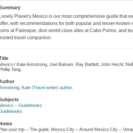
Summary
Lonely Planet's Mexico is our most comprehensive guide that ext
offer, with recommendations for both popular and lesser-known
ruins at Palenque, dive world-class sites at Cabo Pulmo, and tour
trusted travel companion.
Title
Mexico / Kate Armstrong, Joel Balsam, Ray Bartlett, John Hecht, Nel
Phillip Tang.
Author
Armstrong, Kate (Travel writer) author.
Subjects
Mexico -- Guidebooks
Guidebooks
Notes
Plan your trip -- The guide. Mexico City -- Around Mexico City -- Vera