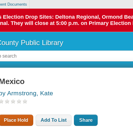
ent Documents
 as Election Drop Sites: Deltona Regional, Ormond B
l. They will close at 5:00 p.m. on Primary Election 
County Public Library
Mexico
by Armstrong, Kate
Place Hold
Add To List
Share