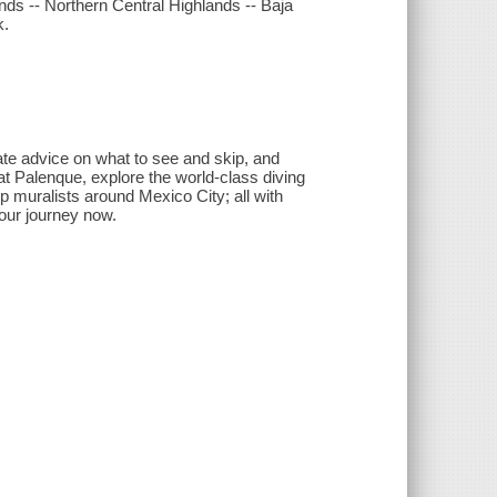
nds -- Northern Central Highlands -- Baja
k.
ate advice on what to see and skip, and
t Palenque, explore the world-class diving
 muralists around Mexico City; all with
your journey now.