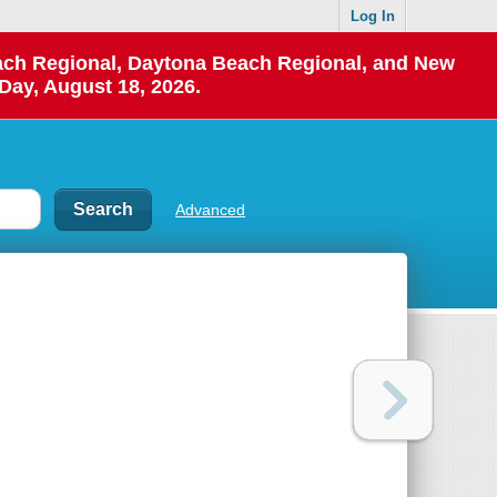
Log In
each Regional, Daytona Beach Regional, and New
Day, August 18, 2026.
Advanced