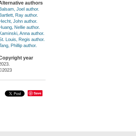
Alternative authors
Balsam, Joel author.
Bartlett, Ray author.
Hecht, John author.
Huang, Nellie author.
Kaminski, Anna author.
St. Louis, Regis author.
Tang, Phillip author.
Copyright year
2023.
©2023
Save