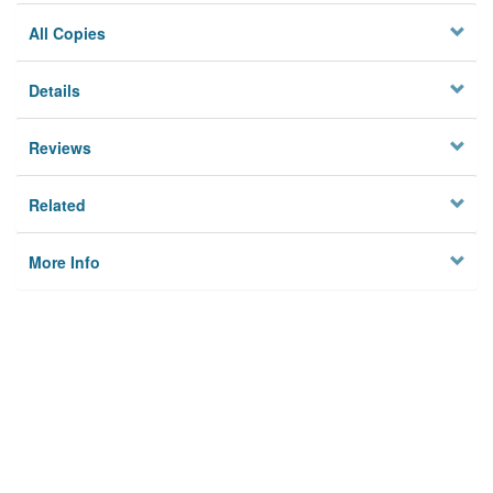
All Copies
Details
Reviews
Related
More Info