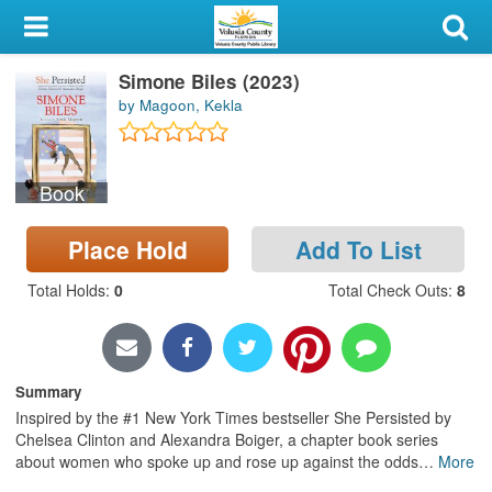
My Account
Simone Biles (2023)
Library Card
by Magoon, Kekla
Sign In
Book
Search
Place Hold
Add To List
Locations & Hours
Total Holds
:
0
Total Check Outs
:
8
Privacy
Summary
Inspired by the #1 New York Times bestseller She Persisted by
Chelsea Clinton and Alexandra Boiger, a chapter book series
about women who spoke up and rose up against the odds
…
More