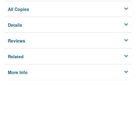
All Copies
Details
Reviews
Related
More Info