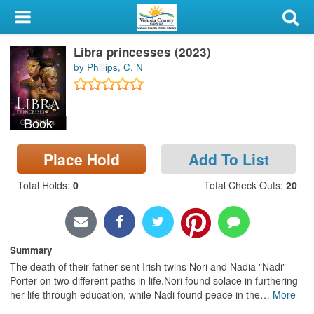
My Account
Libra princesses (2023)
Library Card
by Phillips, C. N
Sign In
Book
Search
Place Hold
Add To List
Locations & Hours
Total Holds
:
0
Total Check Outs
:
20
Privacy
Summary
The death of their father sent Irish twins Nori and Nadia "Nadi"
Porter on two different paths in life.Nori found solace in furthering
her life through education, while Nadi found peace in the
…
More