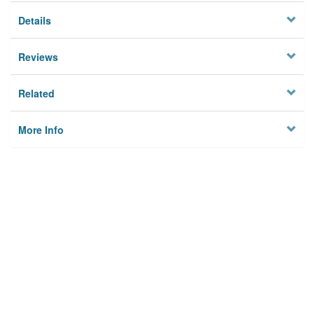
Details
Reviews
Related
More Info