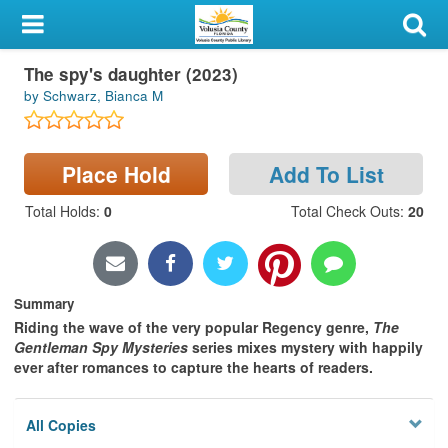
My Account
The spy's daughter (2023)
Library Card
by Schwarz, Bianca M
Sign In
Place Hold
Add To List
Search
Total Holds
:
0
Total Check Outs
:
20
Locations & Hours
Privacy
Summary
Riding the wave of the very popular Regency genre,
The
Gentleman Spy Mysteries
series mixes mystery with happily
ever after romances to capture the hearts of readers.
All Copies