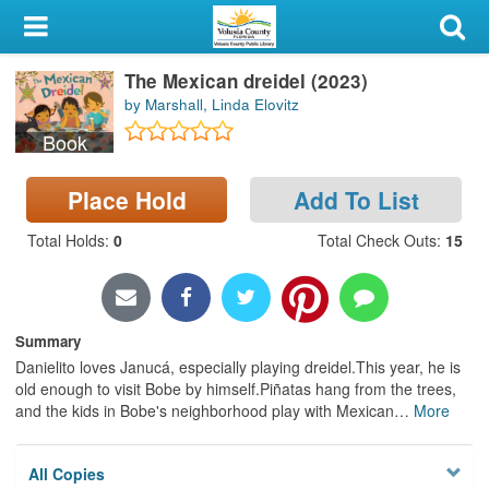
My Account
The Mexican dreidel (2023)
Library Card
by Marshall, Linda Elovitz
Sign In
Book
Search
Place Hold
Add To List
Total Holds
:
0
Total Check Outs
:
15
Locations & Hours
Privacy
Summary
Danielito loves Janucá, especially playing dreidel.This year, he is
old enough to visit Bobe by himself.Piñatas hang from the trees,
and the kids in Bobe's neighborhood play with Mexican
…
More
All Copies