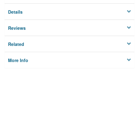
Details
Reviews
Related
More Info